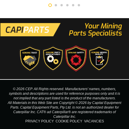
© 2026 CEP. All Rights reserved. Manufacturers’ names, numbers,
symbols and descriptions are used for reference purposes only and it is
not implied that any part listed is the product of the manufacturers.
All Materials in this Web Site are Copyright © 2026 by Capital Equipment
Parts. Capital Equipment Parts, Pty Ltd. is not an authorized dealer for
Caterpillar Inc. CAT® ad Caterpillar® are registered trademarks of
Caterpillar Inc.
PRIVACY POLICY
COOKIE POLICY
VACANCIES