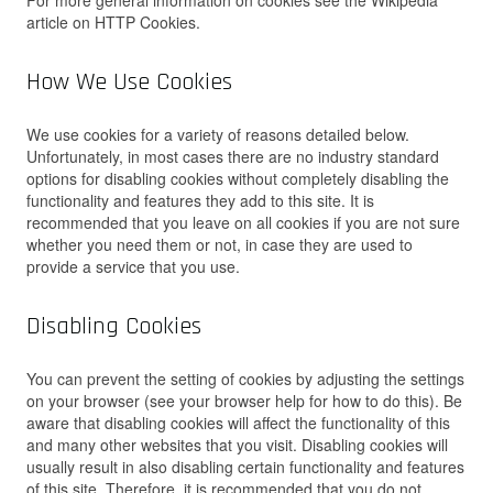
For more general information on cookies see the Wikipedia
article on HTTP Cookies.
How We Use Cookies
We use cookies for a variety of reasons detailed below.
Unfortunately, in most cases there are no industry standard
options for disabling cookies without completely disabling the
functionality and features they add to this site. It is
recommended that you leave on all cookies if you are not sure
whether you need them or not, in case they are used to
provide a service that you use.
Disabling Cookies
You can prevent the setting of cookies by adjusting the settings
on your browser (see your browser help for how to do this). Be
aware that disabling cookies will affect the functionality of this
and many other websites that you visit. Disabling cookies will
usually result in also disabling certain functionality and features
of this site. Therefore, it is recommended that you do not