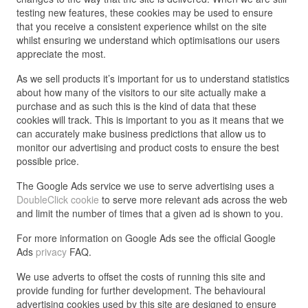
testing new features, these cookies may be used to ensure
that you receive a consistent experience whilst on the site
whilst ensuring we understand which optimisations our users
appreciate the most.
As we sell products it’s important for us to understand statistics
about how many of the visitors to our site actually make a
purchase and as such this is the kind of data that these
cookies will track. This is important to you as it means that we
can accurately make business predictions that allow us to
monitor our advertising and product costs to ensure the best
possible price.
The Google Ads service we use to serve advertising uses a
DoubleClick cookie
to serve more relevant ads across the web
and limit the number of times that a given ad is shown to you.
For more information on Google Ads see the official Google
Ads
privacy
FAQ.
We use adverts to offset the costs of running this site and
provide funding for further development. The behavioural
advertising cookies used by this site are designed to ensure