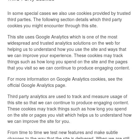
In some special cases we also use cookies provided by trusted
third parties. The following section details which third party
cookies you might encounter through this site.
This site uses Google Analytics which is one of the most
widespread and trusted analytics solutions on the web for
helping us to understand how you use the site and ways that
we can improve your experience. These cookies may track
things such as how long you spend on the site and the pages
that you visit so we can continue to produce engaging content.
For more information on Google Analytics cookies, see the
official Google Analytics page.
Third party analytics are used to track and measure usage of
this site so that we can continue to produce engaging content.
These cookies may track things such as how long you spend
on the site or pages you visit which helps us to understand how
we can improve the site for you.
From time to time we test new features and make subtle
changes to the way that the site is delivered. When we are still