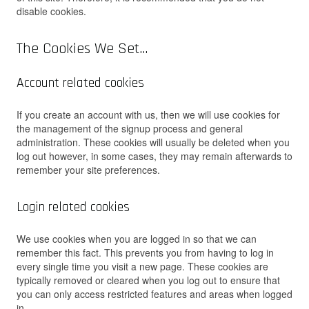
disable cookies.
The Cookies We Set…
Account related cookies
If you create an account with us, then we will use cookies for
the management of the signup process and general
administration. These cookies will usually be deleted when you
log out however, in some cases, they may remain afterwards to
remember your site preferences.
Login related cookies
We use cookies when you are logged in so that we can
remember this fact. This prevents you from having to log in
every single time you visit a new page. These cookies are
typically removed or cleared when you log out to ensure that
you can only access restricted features and areas when logged
in.