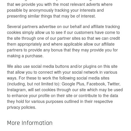
that we provide you with the most relevant adverts where
possible by anonymously tracking your interests and
presenting similar things that may be of interest.
Several partners advertise on our behalf and affiliate tracking
cookies simply allow us to see if our customers have come to
the site through one of our partner sites so that we can credit
them appropriately and where applicable allow our affiliate
partners to provide any bonus that they may provide you for
making a purchase.
We also use social media buttons and/or plugins on this site
that allow you to connect with your social network in various
ways. For these to work the following social media sites
(including, but not limited to): Google Plus, Facebook, Twitter,
Instagram, will set cookies through our site which may be used
to enhance your profile on their site or contribute to the data
they hold for various purposes outlined in their respective
privacy policies.
More Information