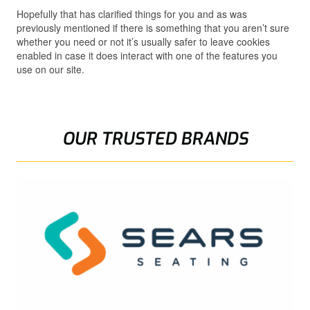
Hopefully that has clarified things for you and as was
previously mentioned if there is something that you aren’t sure
whether you need or not it’s usually safer to leave cookies
enabled in case it does interact with one of the features you
use on our site.
OUR TRUSTED BRANDS