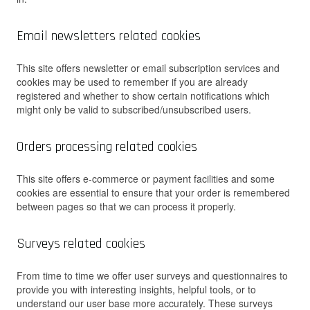
Email newsletters related cookies
This site offers newsletter or email subscription services and
cookies may be used to remember if you are already
registered and whether to show certain notifications which
might only be valid to subscribed/unsubscribed users.
Orders processing related cookies
This site offers e-commerce or payment facilities and some
cookies are essential to ensure that your order is remembered
between pages so that we can process it properly.
Surveys related cookies
From time to time we offer user surveys and questionnaires to
provide you with interesting insights, helpful tools, or to
understand our user base more accurately. These surveys