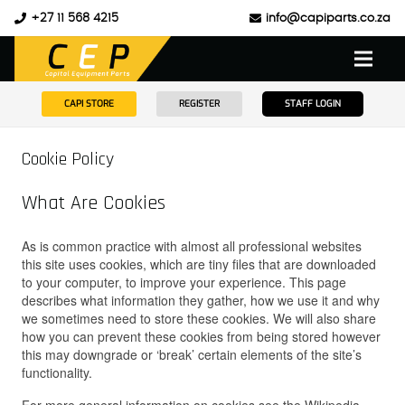
+27 11 568 4215
info@capiparts.co.za
CAPI STORE
REGISTER
STAFF LOGIN
Cookie Policy
What Are Cookies
As is common practice with almost all professional websites
this site uses cookies, which are tiny files that are downloaded
to your computer, to improve your experience. This page
describes what information they gather, how we use it and why
we sometimes need to store these cookies. We will also share
how you can prevent these cookies from being stored however
this may downgrade or ‘break’ certain elements of the site’s
functionality.