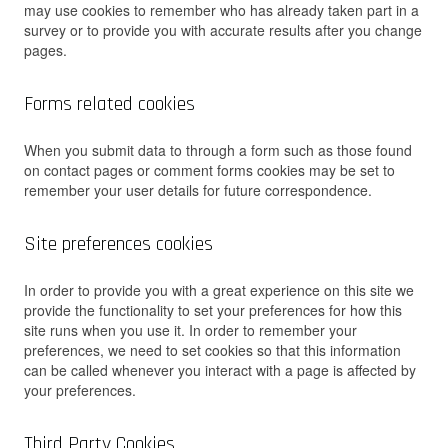
may use cookies to remember who has already taken part in a
survey or to provide you with accurate results after you change
pages.
Forms related cookies
When you submit data to through a form such as those found
on contact pages or comment forms cookies may be set to
remember your user details for future correspondence.
Site preferences cookies
In order to provide you with a great experience on this site we
provide the functionality to set your preferences for how this
site runs when you use it. In order to remember your
preferences, we need to set cookies so that this information
can be called whenever you interact with a page is affected by
your preferences.
Third Party Cookies