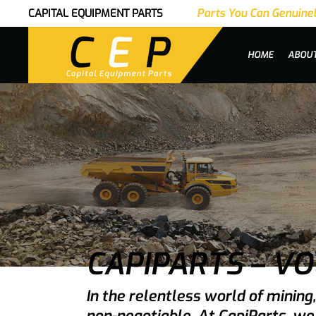
Parts You Can Genuinel
CAPITAL EQUIPMENT PARTS
|
HOME
ABOU
CAPIPARTS – V
In the relentless world of minin
non-negotiable. At CapiParts, we 