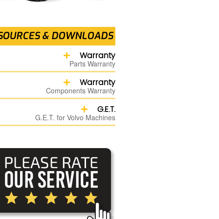
SOURCES & DOWNLOADS
Warranty
Parts Warranty
Warranty
Components Warranty
G.E.T.
G.E.T. for Volvo Machines