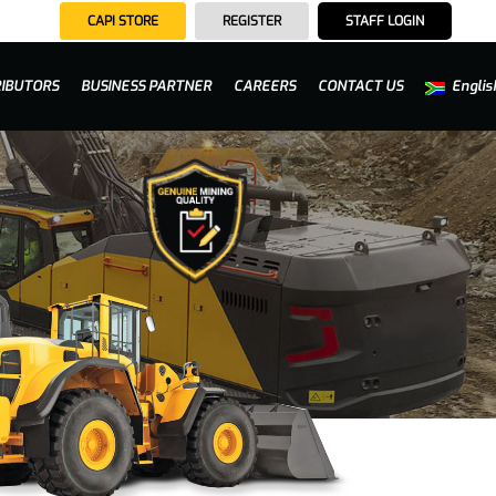
CAPI STORE
REGISTER
STAFF LOGIN
RIBUTORS
BUSINESS PARTNER
CAREERS
CONTACT US
Englis