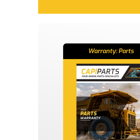
Warranty: Parts