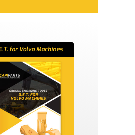
E.T. for Volvo Machines