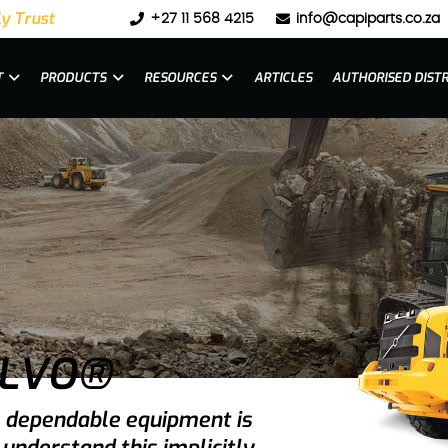
y Trust
+27 11 568 4215
info@capiparts.co.za
T
PRODUCTS
RESOURCES
ARTICLES
AUTHORISED DIST
OLVO®
g, dependable equipment is
understand this implicitly.