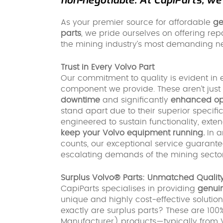
As your premier source for affordable
ge
parts
, we pride ourselves on offering rep
the mining industry’s most demanding n
Trust in Every Volvo Part
Our commitment to quality is evident in 
component we provide. These aren’t just 
downtime
and significantly
enhanced ope
stand apart due to their superior speci
engineered to sustain functionality, exte
keep your Volvo equipment running.
In a
counts, our exceptional service guarante
escalating demands of the mining sector
Surplus Volvo® Parts: Unmatched Quality
CapiParts specialises in providing
genuin
unique and highly cost-effective solution
exactly are surplus parts? These are 10
Manufacturer) products—typically from Volvo