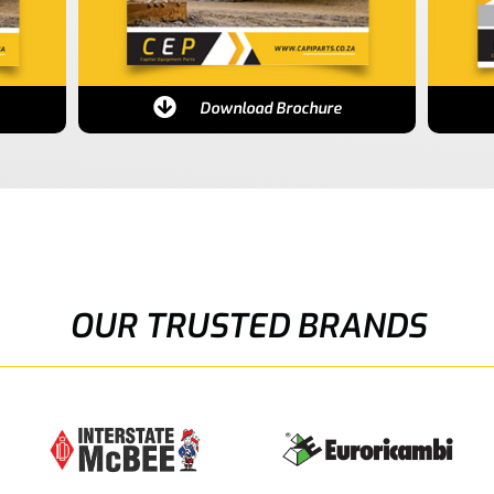
Download Brochure
OUR TRUSTED BRANDS