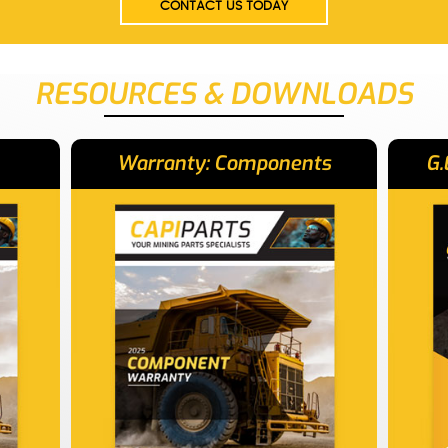
CONTACT US TODAY
RESOURCES & DOWNLOADS
Warranty: Components
G.