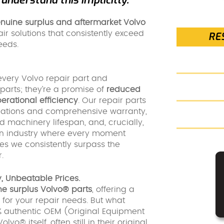
nuine surplus and aftermarket Volvo
air solutions that consistently exceed
RE
eeds.
every Volvo repair part and
parts; they’re a promise of
reduced
rational efficiency
. Our repair parts
fications and comprehensive warranty,
nd machinery lifespan, and, crucially,
n industry where every moment
es we consistently surpass the
.
, Unbeatable Prices.
e surplus Volvo® parts
, offering a
 for your repair needs. But what
0% authentic OEM (Original Equipment
® itself, often still in their original