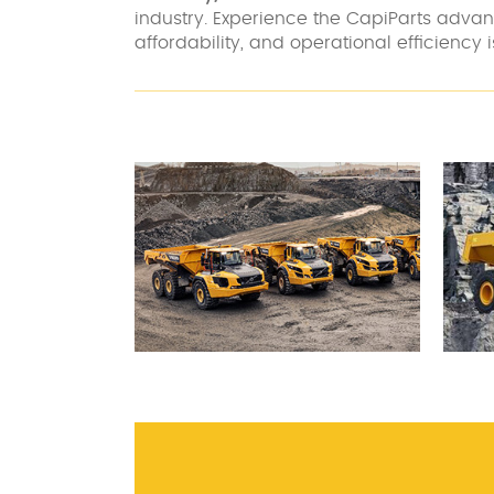
industry. Experience the CapiParts adv
affordability, and operational efficiency