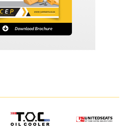
Download Brochure