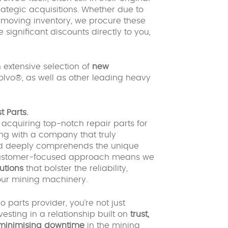
tegic acquisitions. Whether due to
w-moving inventory, we procure these
 significant discounts directly to you,
 extensive selection of
new
olvo®, as well as other leading heavy
 Parts.
cquiring top-notch repair parts for
ing with a company that truly
 and deeply comprehends the unique
r customer-focused approach means we
lutions
that bolster the reliability,
your mining machinery.
parts provider, you’re not just
nvesting in a relationship built on
trust,
 minimising downtime
in the mining