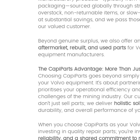
packaging—sourced globally through stra
overstock, non-returnable items, or slo
at substantial savings, and we pass those
our valued customer.
Beyond genuine surplus, we also offer an
aftermarket, rebuilt, and used parts
for V
equipment manufacturers.
The CapiParts Advantage: More Than Just
Choosing CapiParts goes beyond simply a
your Volvo equipment. It’s about partner
prioritises your operational efficiency
challenges of the mining industry. Ou
don’t just sell parts; we deliver
holistic so
durability, and overall performance of 
When you choose CapiParts as your Volvo 
investing in quality repair parts; you’re i
reliability, and a shared commitment to