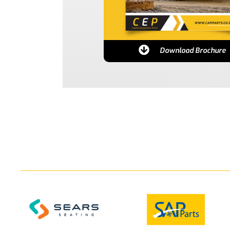
Download Brochure