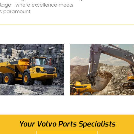
antage—where excellence meets
 is paramount.
Your Volvo Parts Specialists