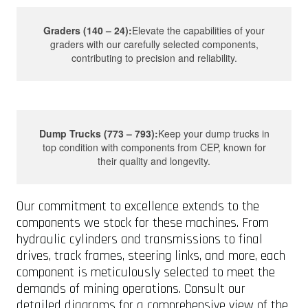
Graders (140 – 24):
Elevate the capabilities of your
graders with our carefully selected components,
contributing to precision and reliability.
Dump Trucks (773 – 793):
Keep your dump trucks in
top condition with components from CEP, known for
their quality and longevity.
Our commitment to excellence extends to the
components we stock for these machines. From
hydraulic cylinders and transmissions to final
drives, track frames, steering links, and more, each
component is meticulously selected to meet the
demands of mining operations. Consult our
detailed diagrams for a comprehensive view of the