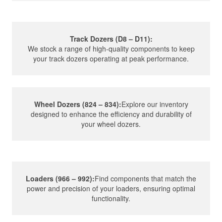
Track Dozers (D8 – D11):
We stock a range of high-quality components to keep
your track dozers operating at peak performance.
Wheel Dozers (824 – 834):
Explore our inventory
designed to enhance the efficiency and durability of
your wheel dozers.
Loaders (966 – 992):
Find components that match the
power and precision of your loaders, ensuring optimal
functionality.