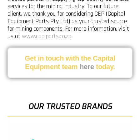
services for the mining industry. To our future
client, we thank you for considering CEP (Capital
Equipment Parts Pty Ltd) as your trusted source
for mining components. For more information, visit
us at
www.capiparts.co.za
.
Get in touch with the Capital
Equipment team
here
today.
OUR TRUSTED BRANDS