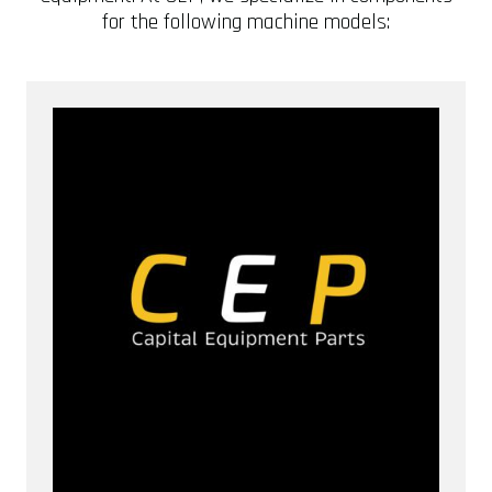
for the following machine models: