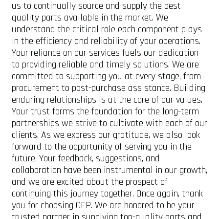
us to continually source and supply the best
quality parts available in the market. We
understand the critical role each component plays
in the efficiency and reliability of your operations.
Your reliance on our services fuels our dedication
to providing reliable and timely solutions. We are
committed to supporting you at every stage, from
procurement to post-purchase assistance. Building
enduring relationships is at the core of our values.
Your trust forms the foundation for the long-term
partnerships we strive to cultivate with each of our
clients. As we express our gratitude, we also look
forward to the opportunity of serving you in the
future. Your feedback, suggestions, and
collaboration have been instrumental in our growth,
and we are excited about the prospect of
continuing this journey together. Once again, thank
you for choosing CEP. We are honored to be your
trusted partner in supplying top-quality parts and