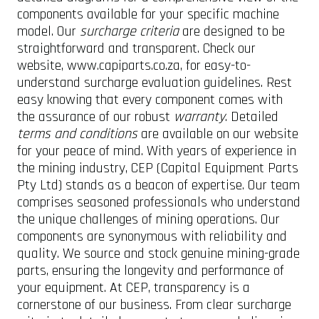
components available for your specific machine
model. Our
surcharge criteria
are designed to be
straightforward and transparent. Check our
website, www.capiparts.co.za, for easy-to-
understand surcharge evaluation guidelines. Rest
easy knowing that every component comes with
the assurance of our robust
warranty
. Detailed
terms and conditions
are available on our website
for your peace of mind. With years of experience in
the mining industry, CEP (Capital Equipment Parts
Pty Ltd) stands as a beacon of expertise. Our team
comprises seasoned professionals who understand
the unique challenges of mining operations. Our
components are synonymous with reliability and
quality. We source and stock genuine mining-grade
parts, ensuring the longevity and performance of
your equipment. At CEP, transparency is a
cornerstone of our business. From clear surcharge