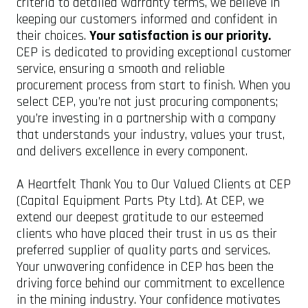
criteria to detailed warranty terms, we believe in
keeping our customers informed and confident in
their choices.
Your satisfaction is our priority.
CEP is dedicated to providing exceptional customer
service, ensuring a smooth and reliable
procurement process from start to finish. When you
select CEP, you’re not just procuring components;
you’re investing in a partnership with a company
that understands your industry, values your trust,
and delivers excellence in every component.
A Heartfelt Thank You to Our Valued Clients at CEP
(Capital Equipment Parts Pty Ltd). At CEP, we
extend our deepest gratitude to our esteemed
clients who have placed their trust in us as their
preferred supplier of quality parts and services.
Your unwavering confidence in CEP has been the
driving force behind our commitment to excellence
in the mining industry. Your confidence motivates