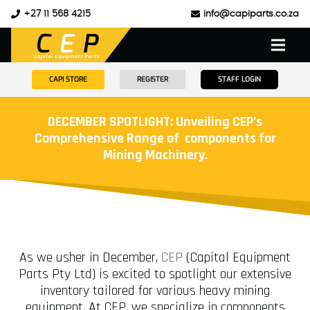
+27 11 568 4215
info@capiparts.co.za
CAPI STORE
REGISTER
STAFF LOGIN
DECEMBER SPOTLIGHT: Unveiling CEP’s
Comprehensive Range of components for
Mining Machinery.
As we usher in December,
CEP
(Capital Equipment
Parts Pty Ltd) is excited to spotlight our extensive
inventory tailored for various heavy mining
equipment. At CEP, we specialize in components